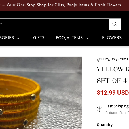
r One‑Stop Shop for Gifts, Pooja Items & Fresh Flowers
ct
SORIES
GIFTS
POOJA ITEMS
FLOWERS
Hurry, Only
3
Items 
YELLOW K
SET OF 4
Regular
$12.99 US
price
Fast Shipping
Reduced Rate E
Quantity