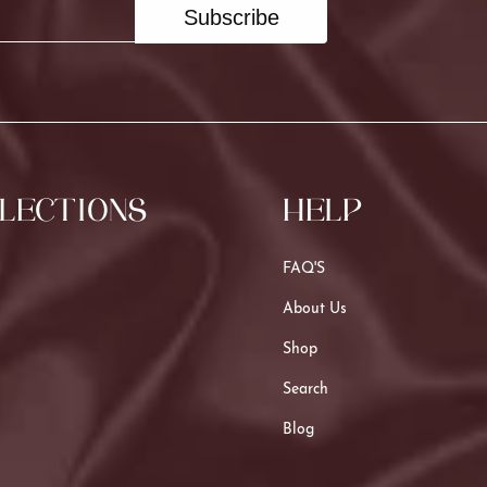
Subscribe
LECTIONS
HELP
FAQ'S
About Us
Shop
Search
Blog