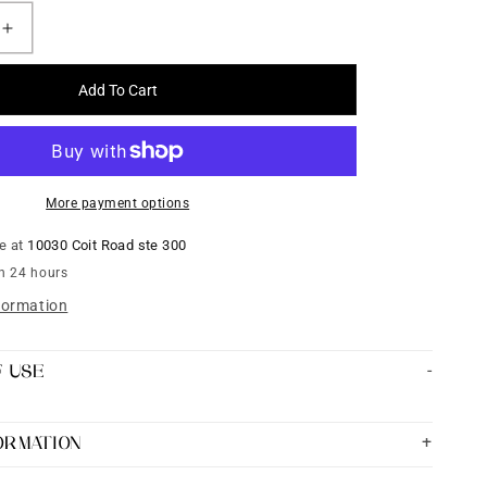
Increase
quantity
for
Add To Cart
Yellow
Kundan
Silk
Thread
Bangles
More payment options
set
of
le at
10030 Coit Road ste 300
4
in 24 hours
formation
F USE
FORMATION