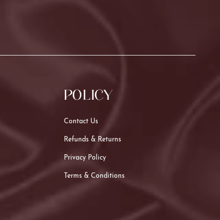
POLICY
Contact Us
Refunds & Returns
Privacy Policy
Terms & Conditions