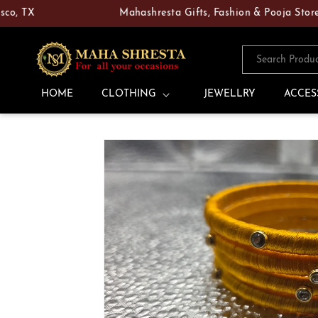
Skip to
X
Mahashresta Gifts, Fashion & Pooja Store — You
content
Search Produ
HOME
CLOTHING
JEWELLRY
ACCES
Skip to
product
information