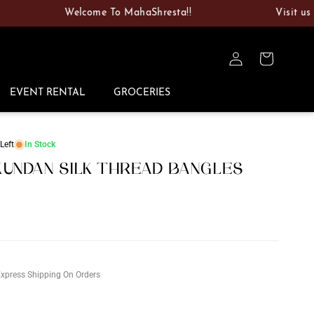
Welcome To MahaShresta!!
Visit us at 100
Log
Cart
in
EVENT RENTAL
GROCERIES
Left
In Stock
UNDAN SILK THREAD BANGLES
D
xpress Shipping On Orders