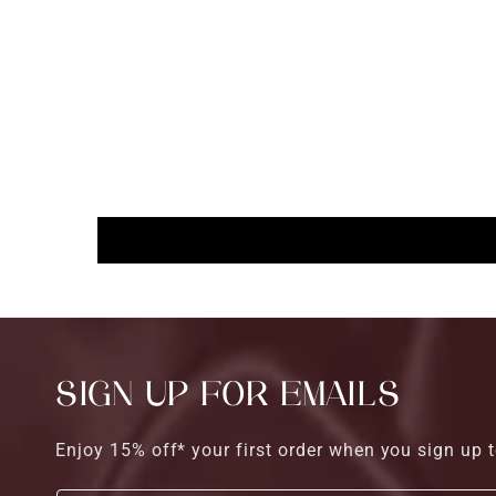
SIGN UP FOR EMAILS
Enjoy 15% off* your first order when you sign up t