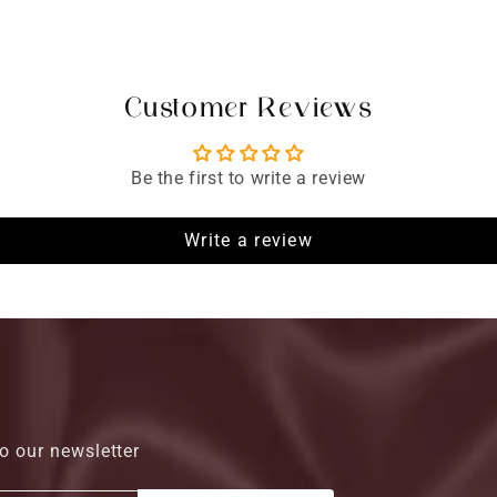
Customer Reviews
Be the first to write a review
Write a review
o our newsletter