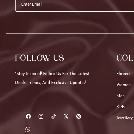
Enter Email
FOLLOW US
COL
"Stay Inspired! Follow Us For The Latest
Flowers
Deals, Trends, And Exclusive Updates!
Women
Men
Kids
Jewellery
Facebook
Instagram
TikTok
X
Pinterest
(Twitter)
Translation