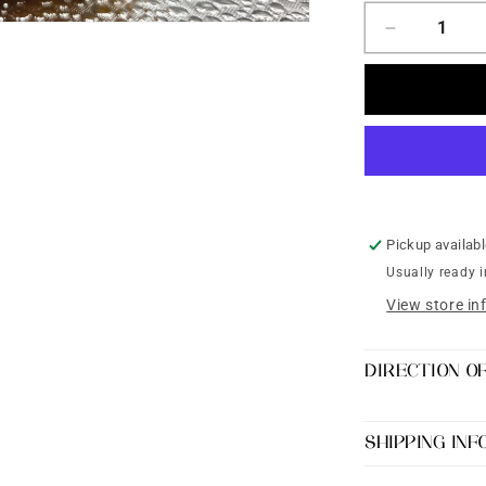
Decrease
quantity
for
Yellow
Kundan
Silk
Thread
Bangles
set
of
Pickup availab
4
Usually ready 
View store in
DIRECTION O
SHIPPING IN