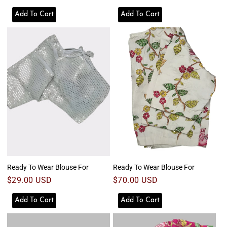
Add To Cart
Add To Cart
Ready To Wear Blouse For
Ready To Wear Blouse For
Regular
$29.00 USD
Regular
$70.00 USD
price
price
Add To Cart
Add To Cart