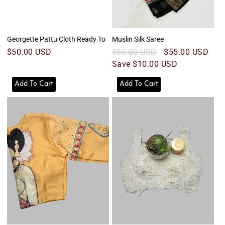
Georgette Pattu Cloth Ready To
Muslin Silk Saree
Regular
$50.00 USD
Regular
$65.00 USD
Sale
$55.00 USD
price
price
Save $10.00 USD
price
Add To Cart
Add To Cart