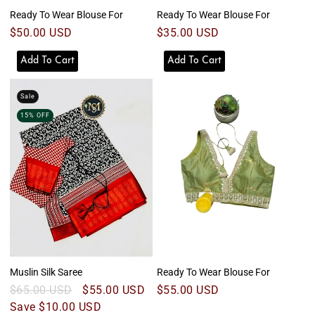
Ready To Wear Blouse For
Ready To Wear Blouse For
Regular
$50.00 USD
Regular
$35.00 USD
price
price
Add To Cart
Add To Cart
Sale
15% OFF
Muslin Silk Saree
Ready To Wear Blouse For
Regular
$65.00 USD
Sale
$55.00 USD
Regular
$55.00 USD
price
Save $10.00 USD
price
price