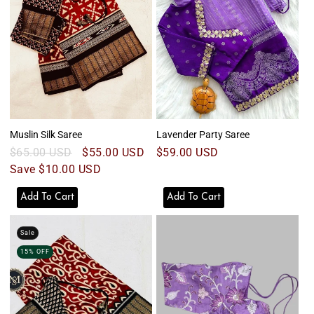
o
n
:
Muslin Silk Saree
Lavender Party Saree
Regular
$65.00 USD
Sale
$55.00 USD
Regular
$59.00 USD
price
Save $10.00 USD
price
price
Add To Cart
Add To Cart
Sale
15% OFF