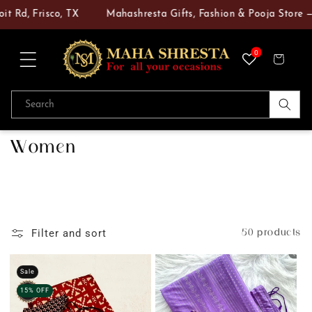
Skip to
, Frisco, TX
Mahashresta Gifts, Fashion & Pooja Store — Your
content
0
Cart
Search
C
Women
o
l
l
e
50 products
Filter and sort
c
t
Sale
15% OFF
i