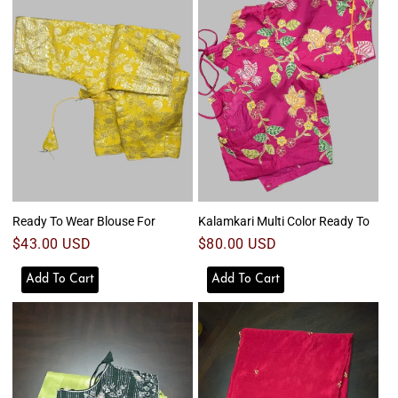
Ready To Wear Blouse For
Kalamkari Multi Color Ready To
Regular
$43.00 USD
Regular
$80.00 USD
price
price
Add To Cart
Add To Cart