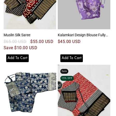
Muslin Silk Saree
Kalamkari Design Blouse Fully
Striched
Regular
$65.00 USD
Sale
$55.00 USD
Regular
$45.00 USD
price
Save $10.00 USD
price
price
Add To Cart
Add To Cart
Sale
15% OFF