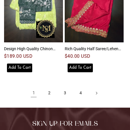
Design High Quality Chinon
Rich Quality Half Saree/Lehenga
Saree
2
Regular
$189.00 USD
Regular
$40.00 USD
price
price
Add To Cart
Add To Cart
1
2
3
4
SIGN UP FOR EMAILS