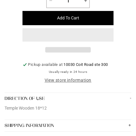
Decrease
Increase
quantity
quantity
for
for
Add To Cart
Temple
Temple
Wooden
Wooden
18*12
18*12
Pickup available at
10030 Coit Road ste 300
Usually ready in 24 hours
View store information
DIRECTION OF USE
Temple Wooden 18*12
SHIPPING INFORMATION