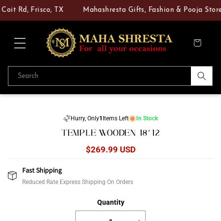
Skip to
Coit Rd, Frisco, TX
Mahashresta Gifts, Fashion & Pooja Store 
content
Cart
Search
Skip to
product
Hurry, Only
1
Items Left
In Stock
information
TEMPLE WOODEN 18*12
Regular
$269.99 USD
price
Fast Shipping
Reduced Rate Express Shipping On Orders
Quantity