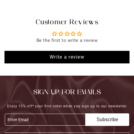
Customer Reviews
Be the first to write a review
Write a review
SIGN UP FOR EMAILS
Enjoy 15% off* your first order when you sign up to our newsletter
Subscribe
Enter Email