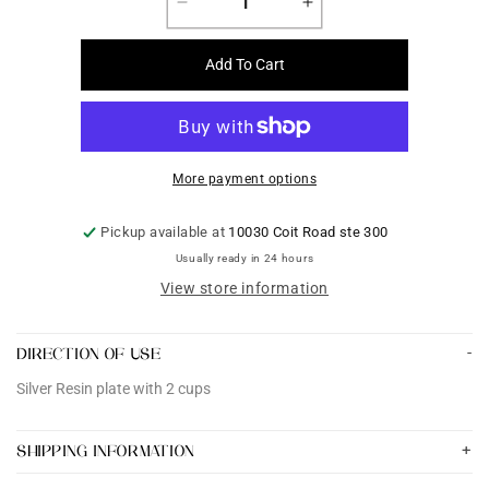
Decrease
Increase
quantity
quantity
for
for
Add To Cart
Silver
Silver
Resin
Resin
plate
plate
with
with
2
2
More payment options
cups
cups
Pickup available at
10030 Coit Road ste 300
Usually ready in 24 hours
View store information
DIRECTION OF USE
Silver Resin plate with 2 cups
SHIPPING INFORMATION