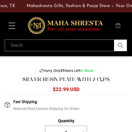
Skip to
sco, TX
Mahashresta Gifts, Fashion & Pooja Store — Your One‑
content
Cart
Search
Skip to
product
Hurry, Only
31
Items Left
In Stock
information
SILVER RESIN PLATE WITH 2 CUPS
Regular
$22.99 USD
price
Fast Shipping
Reduced Rate Express Shipping On Orders
Quantity