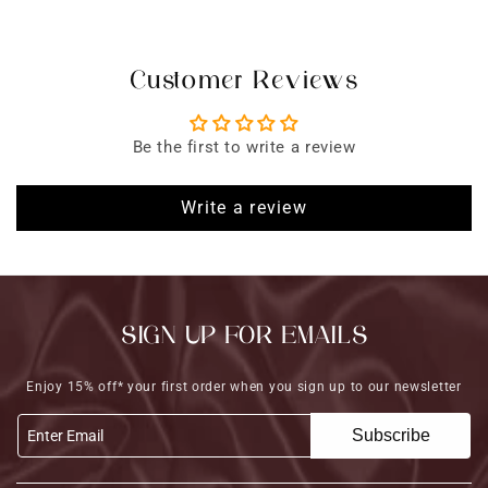
Customer Reviews
Be the first to write a review
Write a review
SIGN UP FOR EMAILS
Enjoy 15% off* your first order when you sign up to our newsletter
Subscribe
Enter Email