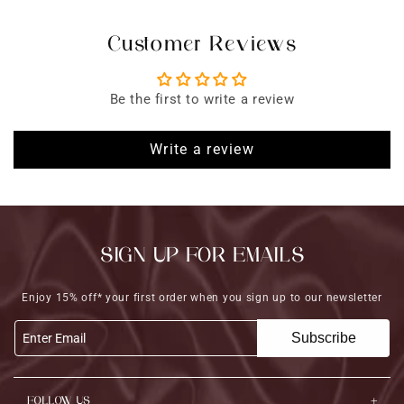
Customer Reviews
Be the first to write a review
Write a review
SIGN UP FOR EMAILS
Enjoy 15% off* your first order when you sign up to our newsletter
Subscribe
Enter Email
FOLLOW US