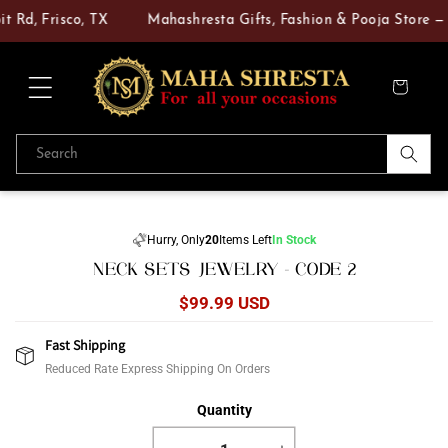
Skip to
t Rd, Frisco, TX
Mahashresta Gifts, Fashion & Pooja Store — Y
content
Cart
Search
Skip to
product
Hurry, Only
20
Items Left
In Stock
information
NECK SETS JEWELRY - CODE 2
Regular
$99.99 USD
price
Fast Shipping
Reduced Rate Express Shipping On Orders
Quantity