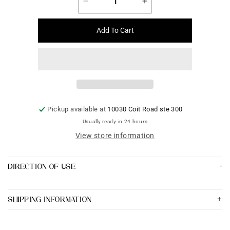
Decrease
Increase
quantity
quantity
for
for
Add To Cart
Neck
Neck
Sets
Sets
Jewelry
Jewelry
-
-
Code
Code
2
2
Pickup available at
10030 Coit Road ste 300
Usually ready in 24 hours
View store information
DIRECTION OF USE
SHIPPING INFORMATION