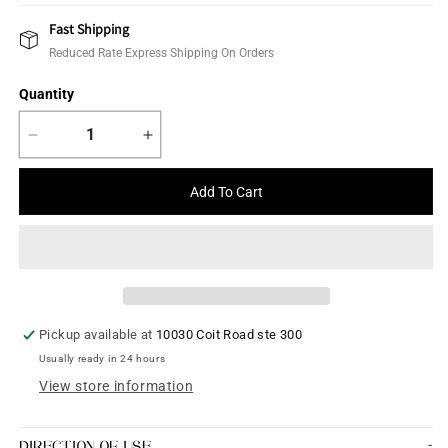
price
Fast Shipping
Reduced Rate Express Shipping On Orders
Quantity
Decrease
Increase
quantity
quantity
for
for
Add To Cart
Kalamkaari
Kalamkaari
Saree
Saree
Pickup available at
10030 Coit Road ste 300
Usually ready in 24 hours
View store information
DIRECTION OF USE