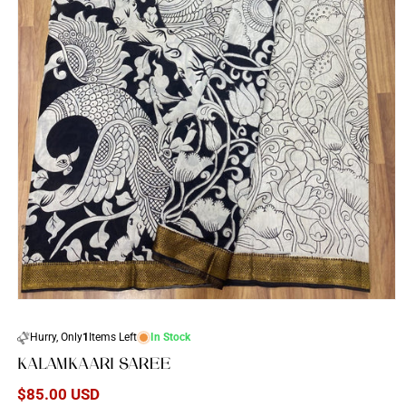
Open
media
1
Hurry, Only
1
Items Left
In Stock
in
modal
KALAMKAARI SAREE
Regular
$85.00 USD