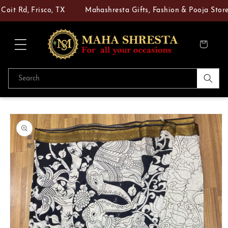
Skip to
it Rd, Frisco, TX
Mahashresta Gifts, Fashion & Pooja Store —
content
Cart
Search
Skip to
product
information