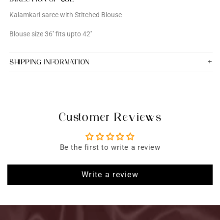
Kalamkari saree with Stitched Blouse
Blouse size 36'' fits upto 42''
SHIPPING INFORMATION
Customer Reviews
Be the first to write a review
Write a review