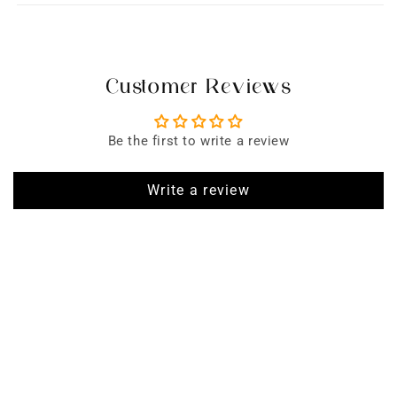
Customer Reviews
Be the first to write a review
Write a review
SIGN UP FOR EMAILS
Enjoy 15% off* your first order when you sign up to our newsletter
Subscribe
Enter Email