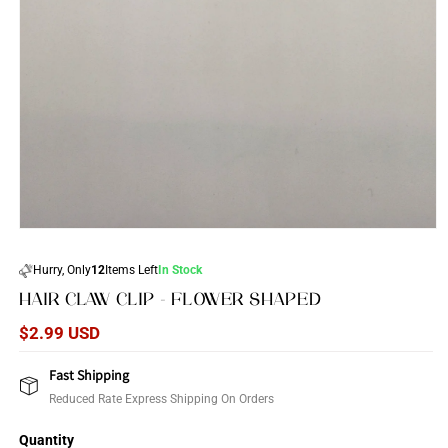
Open
media
1
Hurry, Only
12
Items Left
In Stock
in
modal
HAIR CLAW CLIP - FLOWER SHAPED
Regular
$2.99 USD
price
Fast Shipping
Reduced Rate Express Shipping On Orders
Quantity