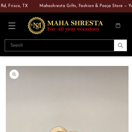
Skip to
 Frisco, TX
Mahashresta Gifts, Fashion & Pooja Store — Your
content
Cart
Search
Skip to
product
information