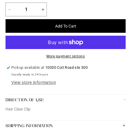
Decrease
Increase
quantity
quantity
for
for
Add To Cart
Hair
Hair
Claw
Claw
Clip
Clip
-
-
Flower
Flower
More payment options
Shaped
Shaped
Pickup available at
10030 Coit Road ste 300
Usually ready in 24 hours
View store information
DIRECTION OF USE
Hair Claw Clip
SHIPPING INFORMATION