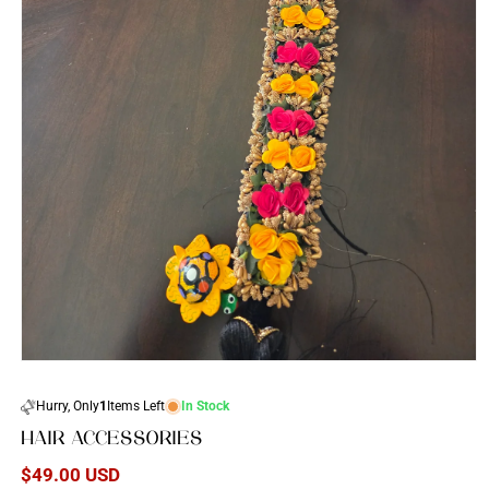
Open
media
1
Hurry, Only
1
Items Left
In Stock
in
modal
HAIR ACCESSORIES
Regular
$49.00 USD