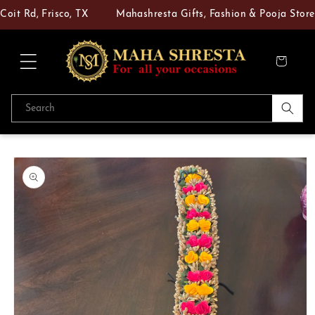
Skip to
t Rd, Frisco, TX
Mahashresta Gifts, Fashion & Pooja Store — 
content
Cart
Search
Skip to
product
information