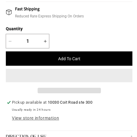
price
Fast Shipping
Reduced Rate Express Shipping On Orders
Quantity
Decrease
Increase
quantity
quantity
for
for
Add To Cart
Hair
Hair
Accessories
Accessories
Pickup available at
10030 Coit Road ste 300
Usually ready in 24 hours
View store information
DIRECTION OF USE