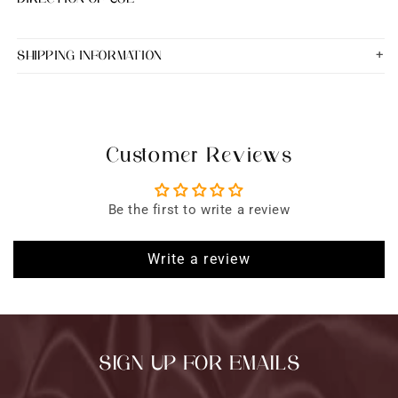
SHIPPING INFORMATION
Customer Reviews
Be the first to write a review
Write a review
SIGN UP FOR EMAILS