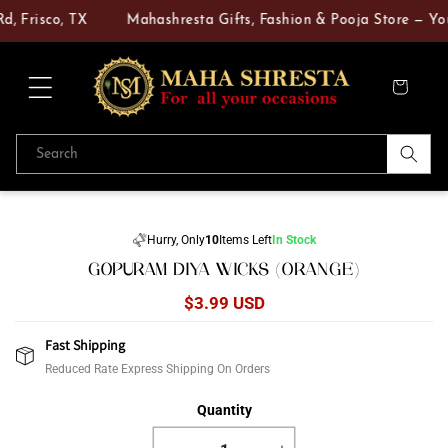
Skip to
, Frisco, TX
Mahashresta Gifts, Fashion & Pooja Store — Your
content
Cart
Search
Skip to
product
Hurry, Only
10
Items Left
In Stock
information
GOPURAM DIYA WICKS (ORANGE)
Regular
$3.99 USD
price
Fast Shipping
Reduced Rate Express Shipping On Orders
Quantity