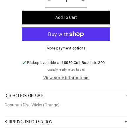
Decrease
Increase
quantity
quantity
for
for
Add To Cart
Gopuram
Gopuram
Diya
Diya
Wicks
Wicks
(Orange)
(Orange)
More payment options
Pickup available at
10030 Coit Road ste 300
Usually ready in 24 hours
View store information
DIRECTION OF USE
Gopuram Diya Wicks (Orange)
SHIPPING INFORMATION