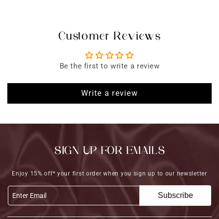
Customer Reviews
Be the first to write a review
Write a review
SIGN UP FOR EMAILS
Enjoy 15% off* your first order when you sign up to our newsletter
Subscribe
Enter Email