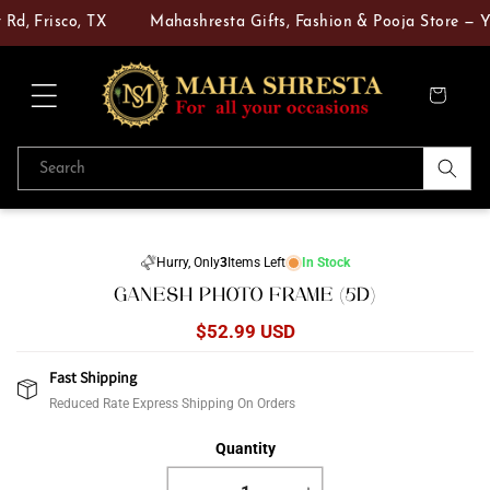
Skip to
Rd, Frisco, TX
Mahashresta Gifts, Fashion & Pooja Store — Yo
content
Cart
Search
Skip to
product
Hurry, Only
3
Items Left
In Stock
information
GANESH PHOTO FRAME (5D)
Regular
$52.99 USD
price
Fast Shipping
Reduced Rate Express Shipping On Orders
Quantity