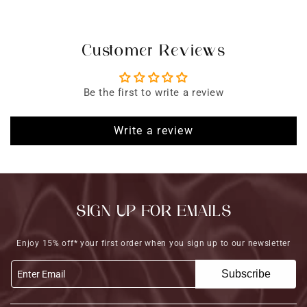
Customer Reviews
Be the first to write a review
Write a review
SIGN UP FOR EMAILS
Enjoy 15% off* your first order when you sign up to our newsletter
Subscribe
Enter Email