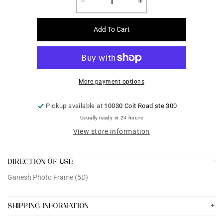
Decrease
Increase
quantity
quantity
for
for
Add To Cart
Ganesh
Ganesh
Photo
Photo
Frame
Frame
(5D)
(5D)
More payment options
Pickup available at
10030 Coit Road ste 300
Usually ready in 24 hours
View store information
DIRECTION OF USE
Ganesh Photo Frame (5D)
SHIPPING INFORMATION