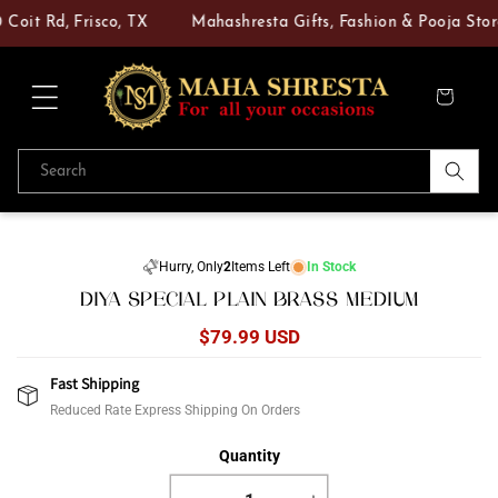
Skip to
Coit Rd, Frisco, TX
Mahashresta Gifts, Fashion & Pooja Store
content
Cart
Search
Skip to
product
Hurry, Only
2
Items Left
In Stock
information
DIYA SPECIAL PLAIN BRASS MEDIUM
Regular
$79.99 USD
price
Fast Shipping
Reduced Rate Express Shipping On Orders
Quantity