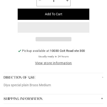
Decrease
Increase
quantity
quantity
for
for
Add To Cart
Diya
Diya
special
special
plain
plain
Brass
Brass
Medium
Medium
Pickup available at
10030 Coit Road ste 300
Usually ready in 24 hours
View store information
DIRECTION OF USE
Diya special plain Brass Medium
SHIPPING INFORMATION