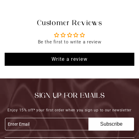
Customer Reviews
Be the first to write a review
Write a review
SIGN UP FOR EMAILS
Enjoy 15% off* your first order when you sign up to our newsletter
Subscribe
Enter Email