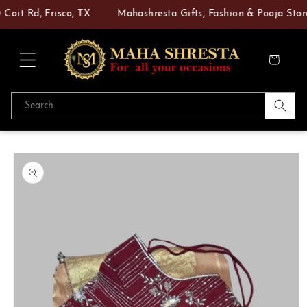
Skip to
oit Rd, Frisco, TX
Mahashresta Gifts, Fashion & Pooja Store 
content
Cart
Search
Skip to
product
information