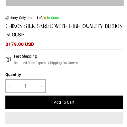
Open
media
1
Hurry, Only
1
Items Left
In Stock
in
modal
CHINON SILK SAREE WITH HIGH QUALITY DESIGN
BLOUSE
Regular
$179.00 USD
price
Fast Shipping
Reduced Rate Express Shipping On Orders
Quantity
Decrease
Increase
quantity
quantity
for
for
Add To Cart
Chinon
Chinon
Silk
Silk
saree
saree
with
with