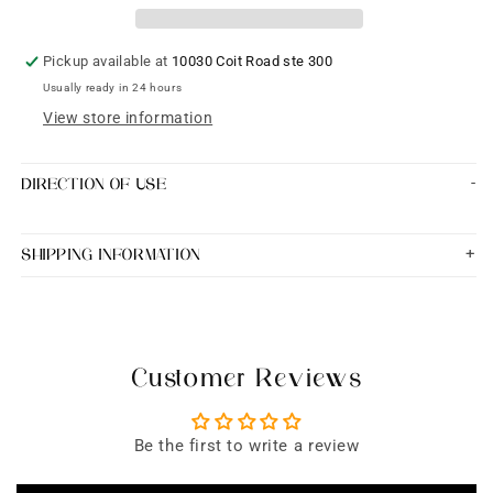
high
high
quality
quality
design
design
Pickup available at
10030 Coit Road ste 300
blouse
blouse
Usually ready in 24 hours
View store information
DIRECTION OF USE
SHIPPING INFORMATION
Customer Reviews
Be the first to write a review