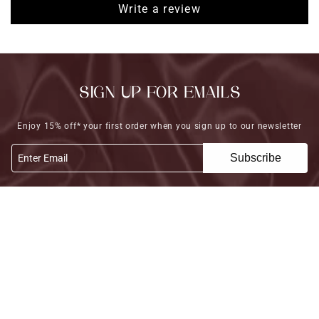
Write a review
SIGN UP FOR EMAILS
Enjoy 15% off* your first order when you sign up to our newsletter
Subscribe
Enter Email
FOLLOW US
COLLECTIONS
HELP
POLICY
© 2026,
MahaShresta