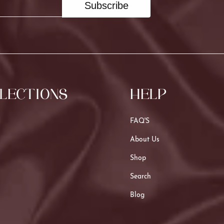
Subscribe
LECTIONS
HELP
FAQ'S
About Us
Shop
Search
Blog