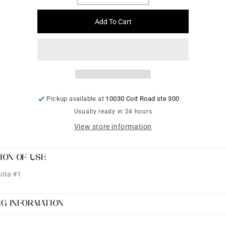
quantity
quantity
for
for
Add To Cart
Ceramic
Ceramic
Lota
Lota
#1
#1
Pickup available at
10030 Coit Road ste 300
Usually ready in 24 hours
View store information
ION OF USE
Lota #1
NG INFORMATION