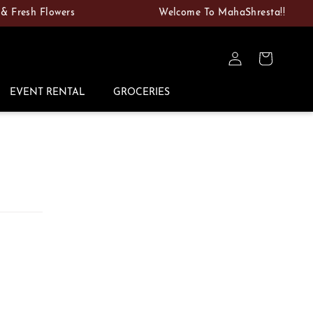
sh Flowers
Welcome To MahaShresta!!
Log
Cart
in
EVENT RENTAL
GROCERIES