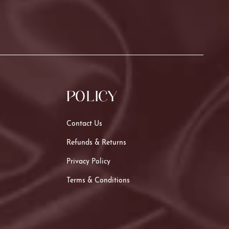
POLICY
Contact Us
Refunds & Returns
Privacy Policy
Terms & Conditions