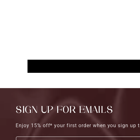
SIGN UP FOR EMAILS
Enjoy 15% off* your first order when you sign up t