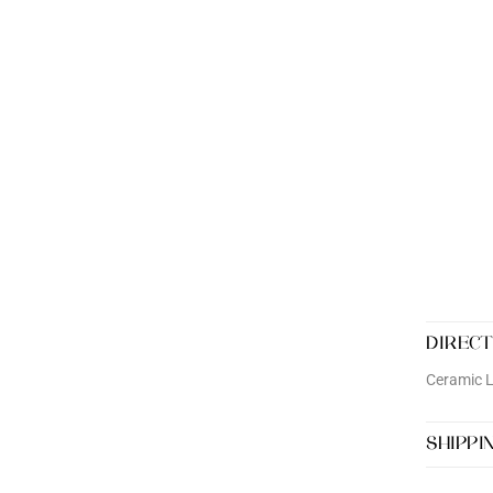
DIRECT
Ceramic 
SHIPPI