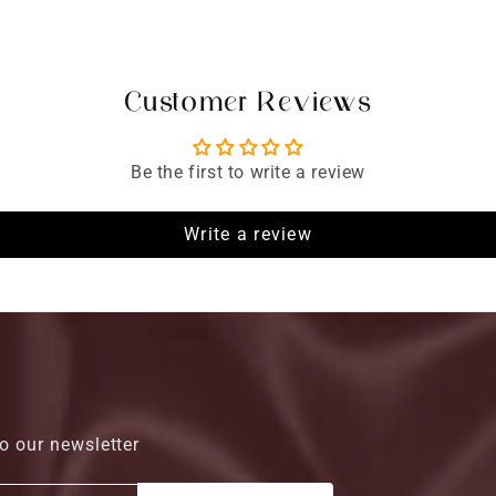
Customer Reviews
Be the first to write a review
Write a review
o our newsletter