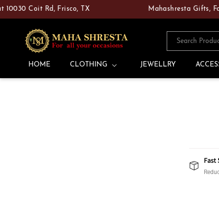
Skip to
30 Coit Rd, Frisco, TX
Mahashresta Gifts, Fashion
content
Search Produ
HOME
CLOTHING
JEWELLRY
ACCES
Fast 
Reduc