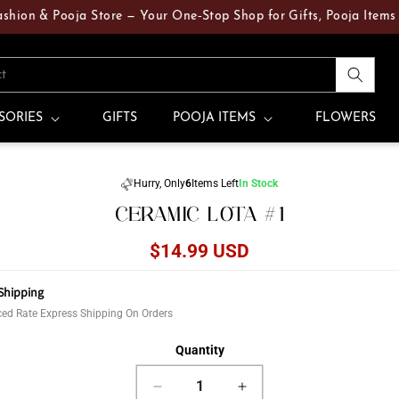
 & Pooja Store — Your One‑Stop Shop for Gifts, Pooja Items & Fre
ct
SORIES
GIFTS
POOJA ITEMS
FLOWERS
Skip to
Hurry, Only
6
Items Left
In Stock
product
CERAMIC LOTA #1
information
Regular
$14.99 USD
price
Shipping
ed Rate Express Shipping On Orders
Quantity
Decrease
Increase