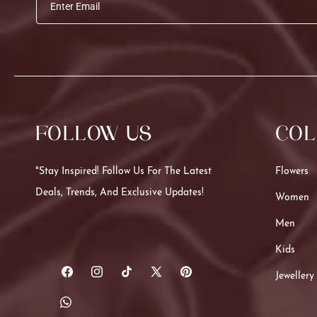
Enter Email
FOLLOW US
COL
"Stay Inspired! Follow Us For The Latest
Flowers
Deals, Trends, And Exclusive Updates!
Women
Men
Kids
Jewellery
Facebook
Instagram
TikTok
X
Pinterest
(Twitter)
Translation