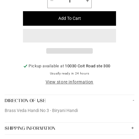
Decrease
Increase
quantity
quantity
for
for
Add To Cart
Brass
Brass
Veda
Veda
Handi
Handi
No
No
3
3
-
-
Biryani
Biryani
Pickup available at
10030 Coit Road ste 300
Handi
Handi
Usually ready in 24 hours
View store information
DIRECTION OF USE
Brass Veda Handi No 3 - Biryani Handi
SHIPPING INFORMATION