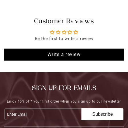
Customer Reviews
Be the first to write a review
Write a review
SIGN UP FOR EMAILS
Enjoy 15% off* your first order when you sign up to our newsletter
Subscribe
Enter Email