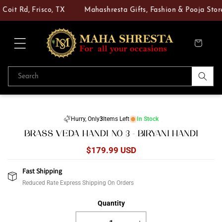
Skip to
Coit Rd, Frisco, TX
Mahashresta Gifts, Fashion & Pooja Store 
content
Cart
Search
Skip to
product
Hurry, Only
3
Items Left
In Stock
information
BRASS VEDA HANDI NO 3 - BIRYANI HANDI
Regular
$179.99 USD
price
Fast Shipping
Reduced Rate Express Shipping On Orders
Quantity