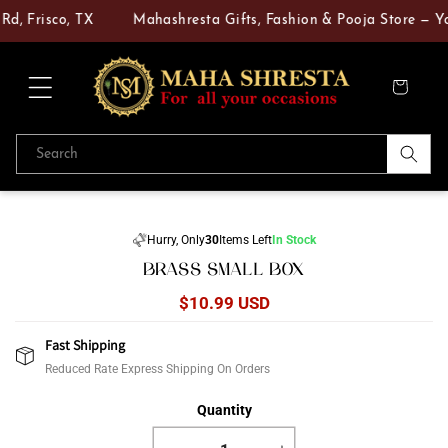
Skip to
d, Frisco, TX
Mahashresta Gifts, Fashion & Pooja Store — You
content
Cart
Search
Skip to
product
Hurry, Only
30
Items Left
In Stock
information
BRASS SMALL BOX
Regular
$10.99 USD
price
Fast Shipping
Reduced Rate Express Shipping On Orders
Quantity