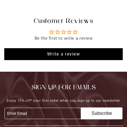
Customer Reviews
Be the first to write a review
Write a review
SIGN UP FOR EMAILS
Enjoy 15% off* your first order when you sign up to our newsletter
Subscribe
Enter Email