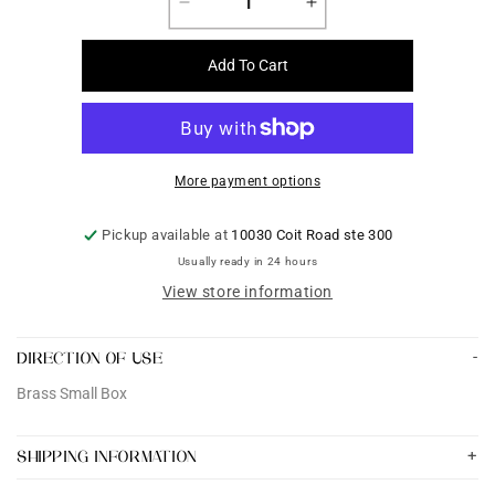
Decrease
Increase
quantity
quantity
for
for
Add To Cart
Brass
Brass
Small
Small
Box
Box
More payment options
Pickup available at
10030 Coit Road ste 300
Usually ready in 24 hours
View store information
DIRECTION OF USE
Brass Small Box
SHIPPING INFORMATION