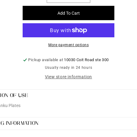
quantity
quantity
for
for
Add To Cart
Brass
Brass
Shank
Shank
Plates
Plates
More payment options
Pickup available at
10030 Coit Road ste 300
Usually ready in 24 hours
View store information
ION OF USE
nku Plates
NG INFORMATION