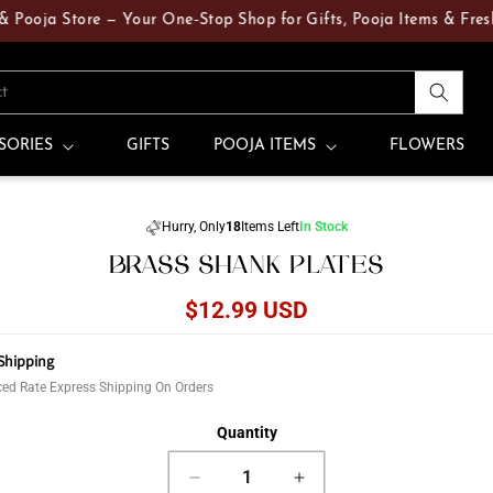
ja Store — Your One‑Stop Shop for Gifts, Pooja Items & Fresh Flo
ct
SORIES
GIFTS
POOJA ITEMS
FLOWERS
Skip to
Hurry, Only
18
Items Left
In Stock
product
BRASS SHANK PLATES
information
Regular
$12.99 USD
price
Shipping
ed Rate Express Shipping On Orders
Quantity
Decrease
Increase