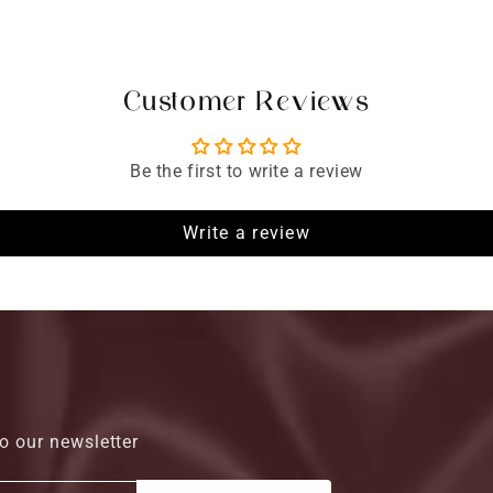
Customer Reviews
Be the first to write a review
Write a review
o our newsletter