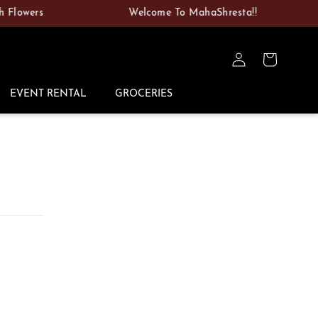
wers
Welcome To MahaShresta!!
Log
Cart
in
EVENT RENTAL
GROCERIES