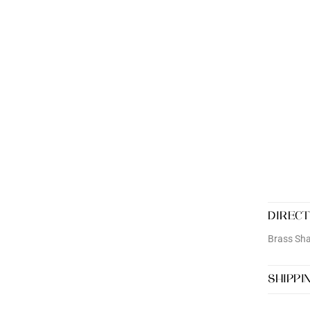
DIRECT
Brass Sha
SHIPPI