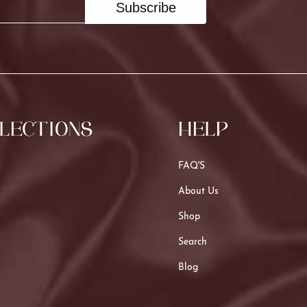
Subscribe
LECTIONS
HELP
FAQ'S
About Us
Shop
Search
Blog