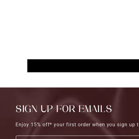
SIGN UP FOR EMAILS
Enjoy 15% off* your first order when you sign up t