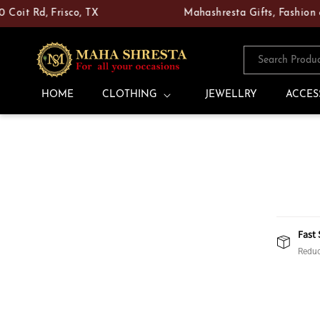
Skip to
 Rd, Frisco, TX
Mahashresta Gifts, Fashion & Poo
content
Search Produ
HOME
CLOTHING
JEWELLRY
ACCES
Fast 
Reduc