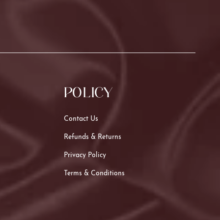
POLICY
Contact Us
Refunds & Returns
Privacy Policy
Terms & Conditions