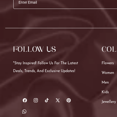
Enter Email
FOLLOW US
COL
"Stay Inspired! Follow Us For The Latest
Flowers
Deals, Trends, And Exclusive Updates!
Women
Men
Kids
Jewellery
Facebook
Instagram
TikTok
X
Pinterest
(Twitter)
Translation