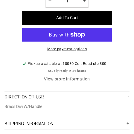
Decrease
Increase
quantity
quantity
for
for
Add To Cart
Brass
Brass
Divi
Divi
W/Handle
W/Handle
More payment options
Pickup available at
10030 Coit Road ste 300
Usually ready in 24 hours
View store information
DIRECTION OF USE
Brass Divi W/Handle
SHIPPING INFORMATION