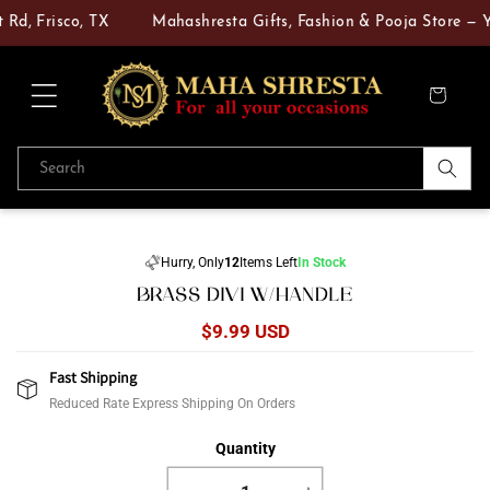
Skip to
Rd, Frisco, TX
Mahashresta Gifts, Fashion & Pooja Store — Yo
content
Cart
Search
Skip to
product
Hurry, Only
12
Items Left
In Stock
information
BRASS DIVI W/HANDLE
Regular
$9.99 USD
price
Fast Shipping
Reduced Rate Express Shipping On Orders
Quantity