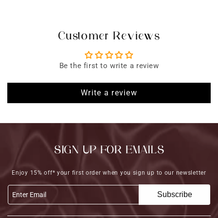
Customer Reviews
Be the first to write a review
Write a review
SIGN UP FOR EMAILS
Enjoy 15% off* your first order when you sign up to our newsletter
Subscribe
Enter Email