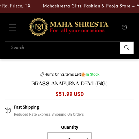
Skip to
Rd, Frisco, TX
Mahashresta Gifts, Fashion & Pooja Store — Yo
content
Cart
Search
Skip to
product
Hurry, Only
2
Items Left
In Stock
information
BRASS ANAPURNA DEVI (BIG)
Regular
$51.99 USD
price
Fast Shipping
Reduced Rate Express Shipping On Orders
Quantity