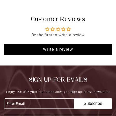
Customer Reviews
Be the first to write a review
Write a review
SIGN UP FOR EMAILS
Enjoy 15% off* your first order when you sign up to our newsletter
Subscribe
Enter Email