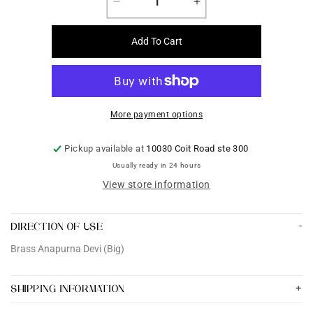
Decrease
Increase
quantity
quantity
for
for
Add To Cart
Brass
Brass
Anapurna
Anapurna
Devi
Devi
(Big)
(Big)
More payment options
Pickup available at
10030 Coit Road ste 300
Usually ready in 24 hours
View store information
DIRECTION OF USE
Brass Anapurna Devi (Big)
SHIPPING INFORMATION