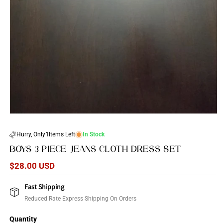
Open
media
1
Hurry, Only
1
Items Left
In Stock
in
modal
BOYS 3 PIECE JEANS CLOTH DRESS SET
Regular
$28.00 USD
price
Fast Shipping
Reduced Rate Express Shipping On Orders
Quantity