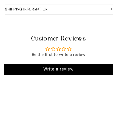
SHIPPING INFORMATION
Customer Reviews
Be the first to write a review
Write a review
SIGN UP FOR EMAILS
Enjoy 15% off* your first order when you sign up to our newsletter