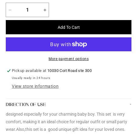
Decrease
Increase
quantity
quantity
for
for
Add To Cart
Boys
Boys
3
3
piece
piece
Jeans
Jeans
cloth
cloth
More payment options
dress
dress
set
set
Pickup available at
10030 Coit Road ste 300
Usually ready in 24 hours
View store information
DIRECTION OF USE
designed especially for your charming baby boy. This set is very
comfort, making it an ideal choice for regular outfit or small party
wear.Also,this set is a good unique gift idea for your loved ones.