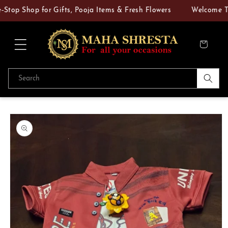
Skip to
p Shop for Gifts, Pooja Items & Fresh Flowers
Welcome To M
content
Cart
Search
Skip to
product
information