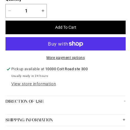
Decrease
Increase
quantity
quantity
for
for
Add To Cart
Premium
Premium
Quality
Quality
Bangles
Bangles
set
set
of
of
More payment options
2
2
size
size
Pickup available at
10030 Coit Road ste 300
2&#39;8
2&#39;8
Usually ready in 24 hours
View store information
DIRECTION OF USE
SHIPPING INFORMATION