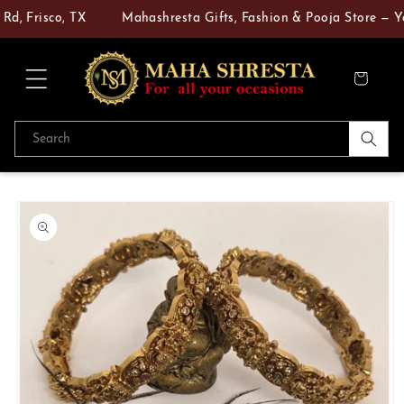
Skip to
d, Frisco, TX
Mahashresta Gifts, Fashion & Pooja Store — You
content
Cart
Search
Skip to
product
information