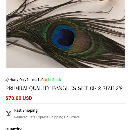
Open
media
1
Hurry, Only
2
Items Left
In Stock
in
modal
PREMIUM QUALITY BANGLES SET OF 2 SIZE 2'8
Regular
$70.00 USD
price
Fast Shipping
Reduced Rate Express Shipping On Orders
Quantity