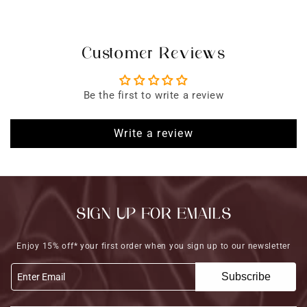
Customer Reviews
Be the first to write a review
Write a review
SIGN UP FOR EMAILS
Enjoy 15% off* your first order when you sign up to our newsletter
Subscribe
Enter Email