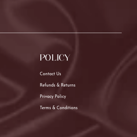
POLICY
Contact Us
Refunds & Returns
Privacy Policy
Terms & Conditions