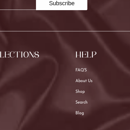
Subscribe
LECTIONS
HELP
FAQ'S
About Us
Shop
Search
Blog