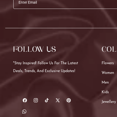
Enter Email
FOLLOW US
COL
"Stay Inspired! Follow Us For The Latest
Flowers
Deals, Trends, And Exclusive Updates!
Women
Men
Kids
Jewellery
Facebook
Instagram
TikTok
X
Pinterest
(Twitter)
Translation