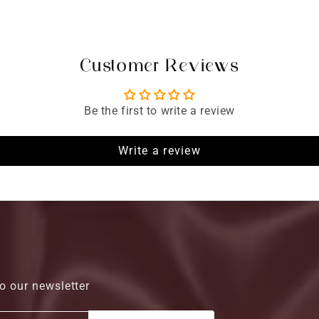
Customer Reviews
Be the first to write a review
Write a review
o our newsletter