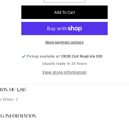
quantity
quantity
for
for
Add To Cart
Partywear
Partywear
Dress
Dress
-
-
2
2
More payment options
Pickup available at
10030 Coit Road ste 300
Usually ready in 24 hours
View store information
ION OF USE
 Dress - 2
NG INFORMATION