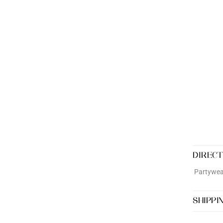
DIRECT
Partywear
SHIPPI