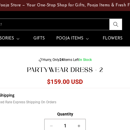
 Store — Your One‑Stop Shop for Gifts, Pooja Items & Fresh Flowe
ct
SORIES
GIFTS
POOJA ITEMS
FLOWERS
Skip to
Hurry, Only
24
Items Left
In Stock
product
PARTYWEAR DRESS - 2
information
Regular
$159.00 USD
price
Shipping
ed Rate Express Shipping On Orders
Quantity
Decrease
Increase