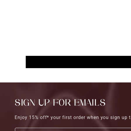
SIGN UP FOR EMAILS
Enjoy 15% off* your first order when you sign up t