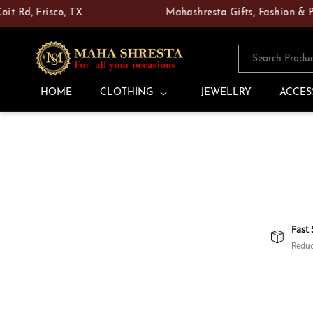
Skip to
d, Frisco, TX
Mahashresta Gifts, Fashion & Pooja
content
Search Produ
HOME
CLOTHING
JEWELLRY
ACCES
Fast 
Reduc