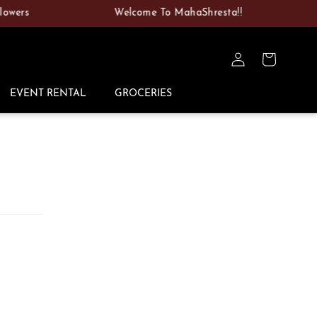
rs
Welcome To MahaShresta!!
Vi
Log
Cart
in
EVENT RENTAL
GROCERIES